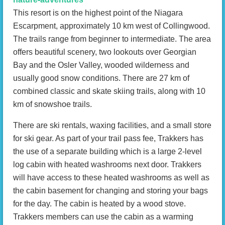
This resort is on the highest point of the Niagara
Escarpment, approximately 10 km west of Collingwood.
The trails range from beginner to intermediate. The area
offers beautiful scenery, two lookouts over Georgian
Bay and the Osler Valley, wooded wilderness and
usually good snow conditions. There are 27 km of
combined classic and skate skiing trails, along with 10
km of snowshoe trails.
There are ski rentals, waxing facilities, and a small store
for ski gear. As part of your trail pass fee, Trakkers has
the use of a separate building which is a large 2-level
log cabin with heated washrooms next door. Trakkers
will have access to these heated washrooms as well as
the cabin basement for changing and storing your bags
for the day. The cabin is heated by a wood stove.
Trakkers members can use the cabin as a warming