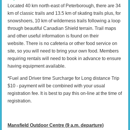
Located 40 km north-east of Peterborough, there are 34
km of classic trails and 13.5 km of skating trails plus, for
snowshoers, 10 km of wilderness trails following a loop
through beautiful Canadian Shield terrain. Trail maps
and other useful information is found on their
website. There is no cafeteria or other food service on
site, so you will need to bring your own food. Members
requiring rentals will need to book in advance to ensure
having equipment available.
*Fuel and Driver time Surcharge for Long distance Trip
$10 - payment will be combined with your usual
registration fee. It is best to pay this on-line at the time of
registration.
Mansfield Outdoor Centre (9 a.m. departure)