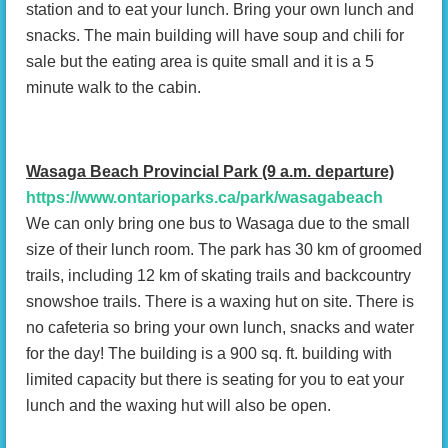
station and to eat your lunch. Bring your own lunch and
snacks. The main building will have soup and chili for
sale but the eating area is quite small and it is a 5
minute walk to the cabin.
Wasaga Beach Provincial Park (9 a.m. departure)
https://www.ontarioparks.ca/park/wasagabeach
We can only bring one bus to Wasaga due to the small
size of their lunch room. The park has 30 km of groomed
trails, including 12 km of skating trails and backcountry
snowshoe trails. There is a waxing hut on site. There is
no cafeteria so bring your own lunch, snacks and water
for the day! The building is a 900 sq. ft. building with
limited capacity but there is seating for you to eat your
lunch and the waxing hut will also be open.