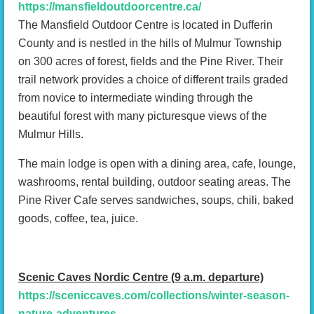
https://mansfieldoutdoorcentre.ca/
The Mansfield Outdoor Centre is located in Dufferin
County and is nestled in the hills of Mulmur Township
on 300 acres of forest, fields and the Pine River. Their
trail network provides a choice of different trails graded
from novice to intermediate winding through the
beautiful forest with many picturesque views of the
Mulmur Hills.
The main lodge is open with a dining area, cafe, lounge,
washrooms, rental building, outdoor seating areas. The
Pine River Cafe serves sandwiches, soups, chili, baked
goods, coffee, tea, juice.
Scenic Caves Nordic Centre (9 a.m. departure)
https://sceniccaves.com/collections/winter-season-
nature-adventures