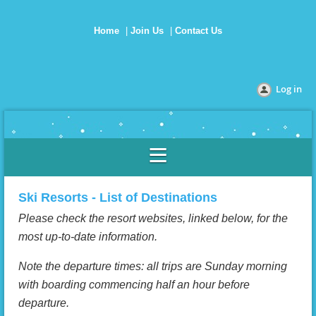
Home
Join Us
Contact Us
Log in
Ski Resorts - List of Destinations
Please check the resort websites, linked below, for the
most up-to-date information.
Note the departure times: all trips are Sunday morning
with boarding commencing half an hour before
departure.