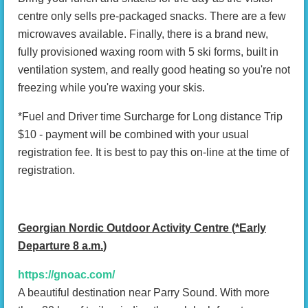
centre only sells pre-packaged snacks. There are a few
microwaves available. Finally, there is a brand new,
fully provisioned waxing room with 5 ski forms, built in
ventilation system, and really good heating so you're not
freezing while you're waxing your skis.
*Fuel and Driver time Surcharge for Long distance Trip
$10 - payment will be combined with your usual
registration fee. It is best to pay this on-line at the time of
registration.
Georgian Nordic Outdoor Activity Centre (
*Early
Departure 8 a.m.
)
https://gnoac.com/
A beautiful destination near Parry Sound. With more