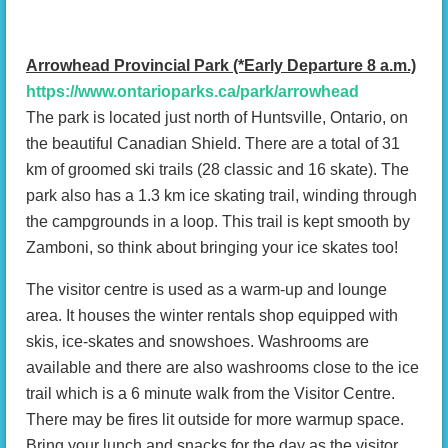
Arrowhead Provincial Park (*Early Departure 8 a.m.)
https://www.ontarioparks.ca/park/arrowhead
The park is located just north of Huntsville, Ontario, on
the beautiful Canadian Shield. There are a total of 31
km of groomed ski trails (28 classic and 16 skate). The
park also has a 1.3 km ice skating trail, winding through
the campgrounds in a loop. This trail is kept smooth by
Zamboni, so think about bringing your ice skates too!
The visitor centre is used as a warm-up and lounge
area. It houses the winter rentals shop equipped with
skis, ice-skates and snowshoes. Washrooms are
available and there are also washrooms close to the ice
trail which is a 6 minute walk from the Visitor Centre.
There may be fires lit outside for more warmup space.
Bring your lunch and snacks for the day as the visitor