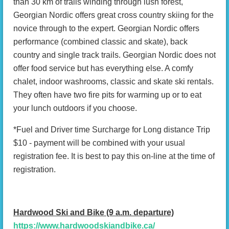
than 30 km of trails winding through lush forest,
Georgian Nordic offers great cross country skiing for the
novice through to the expert. Georgian Nordic offers
performance (combined classic and skate), back
country and single track trails. Georgian Nordic does not
offer food service but has everything else. A comfy
chalet, indoor washrooms, classic and skate ski rentals.
They often have two fire pits for warming up or to eat
your lunch outdoors if you choose.
*Fuel and Driver time Surcharge for Long distance Trip
$10 - payment will be combined with your usual
registration fee. It is best to pay this on-line at the time of
registration.
Hardwood Ski and Bike (9 a.m. departure)
https://www.hardwoodskiandbike.ca/