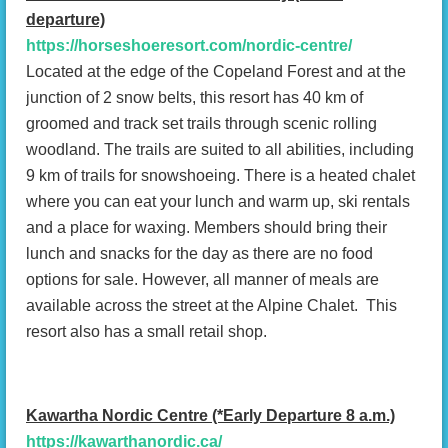
departure)
https://horseshoeresort.com/nordic-centre/
Located at the edge of the Copeland Forest and at the
junction of 2 snow belts, this resort has 40 km of
groomed and track set trails through scenic rolling
woodland. The trails are suited to all abilities, including
9 km of trails for snowshoeing. There is a heated chalet
where you can eat your lunch and warm up, ski rentals
and a place for waxing. Members should bring their
lunch and snacks for the day as there are no food
options for sale. However, all manner of meals are
available across the street at the Alpine Chalet. This
resort also has a small retail shop.
Kawartha Nordic Centre (*Early Departure 8 a.m.)
https://kawarthanordic.ca/