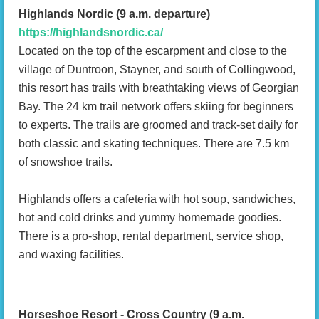
Highlands Nordic (9 a.m. departure)
https://highlandsnordic.ca/
Located on the top of the escarpment and close to the
village of Duntroon, Stayner, and south of Collingwood,
this resort has trails with breathtaking views of Georgian
Bay. The 24 km trail network offers skiing for beginners
to experts. The trails are groomed and track-set daily for
both classic and skating techniques. There are 7.5 km
of snowshoe trails.
Highlands offers a cafeteria with hot soup, sandwiches,
hot and cold drinks and yummy homemade goodies.
There is a pro-shop, rental department, service shop,
and waxing facilities.
Horseshoe Resort - Cross Country (9 a.m.