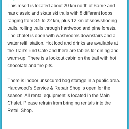
This resort is located about 20 km north of Barrie and
has classic and skate ski trails with 8 different loops
ranging from 3.5 to 22 km, plus 12 km of snowshoeing
trails, rolling trails through hardwood and pine forests.
The chalet is open with washrooms downstairs and a
water refill station. Hot food and drinks are available at
the Trail’s End Cafe and there are tables for dining and
warm-up. There is a lookout cabin on the trail with hot
chocolate and fire pits.
There is indoor unsecured bag storage in a public area.
Hardwood’s Service & Repair Shop is open for the
season. All rental equipment is located in the Main
Chalet. Please refrain from bringing rentals into the
Retail Shop.